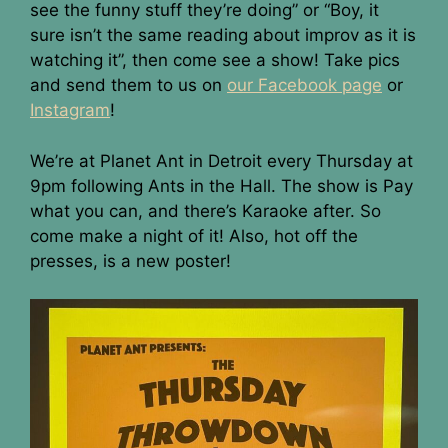
see the funny stuff they’re doing” or “Boy, it
sure isn’t the same reading about improv as it is
watching it”, then come see a show! Take pics
and send them to us on
our Facebook page
or
Instagram
!
We’re at Planet Ant in Detroit every Thursday at
9pm following Ants in the Hall. The show is Pay
what you can, and there’s Karaoke after. So
come make a night of it! Also, hot off the
presses, is a new poster!