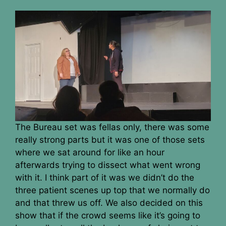
The Bureau set was fellas only, there was some
really strong parts but it was one of those sets
where we sat around for like an hour
afterwards trying to dissect what went wrong
with it. I think part of it was we didn’t do the
three patient scenes up top that we normally do
and that threw us off. We also decided on this
show that if the crowd seems like it’s going to