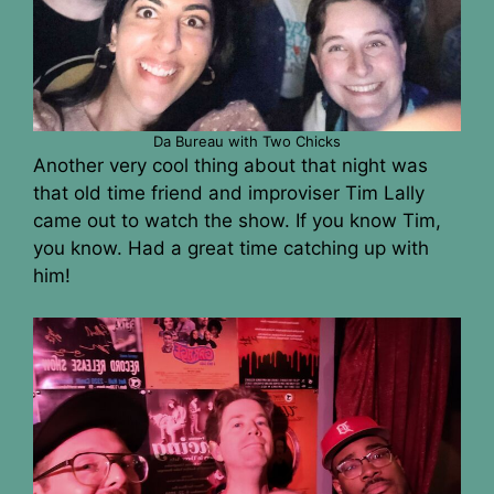
Da Bureau with Two Chicks
Another very cool thing about that night was
that old time friend and improviser Tim Lally
came out to watch the show. If you know Tim,
you know. Had a great time catching up with
him!