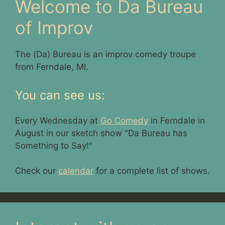
Welcome to Da Bureau
of Improv
The (Da) Bureau is an improv comedy troupe
from Ferndale, MI.
You can see us:
Every Wednesday at
Go Comedy
in Ferndale in
August in our sketch show "Da Bureau has
Something to Say!"
Check our
calendar
for a complete list of shows.