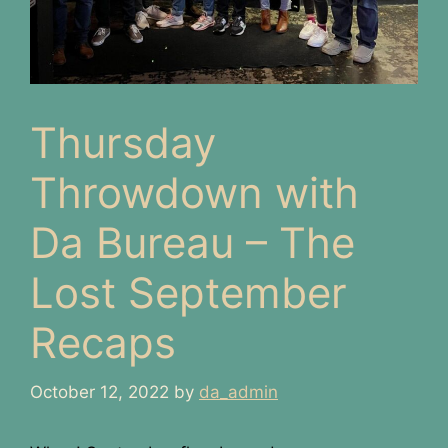
Thursday
Throwdown with
Da Bureau – The
Lost September
Recaps
October 12, 2022
by
da_admin