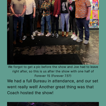
We forgot to get a pic before the show and Joe had to leave
right after, so this is us after the show with one half of
Forever 15 (Forever 7.5?)
We had a full Bureau in attendance, and our set
went really well! Another great thing was that
Coach hosted the show!