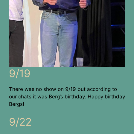
9/19
There was no show on 9/19 but according to
our chats it was Berg’s birthday. Happy birthday
Bergs!
9/22