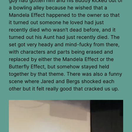
guy had gotten him and his Buddy kicked out of
a bowling alley because he wished that a
Mandela Effect happened to the owner so that
it turned out someone he loved had just
recently died who wasn’t dead before, and it
turned out his Aunt had just recently died. The
set got very heady and mind-fucky from there,
with characters and parts being erased and
replaced by either the Mandela Effect or the
Butterfly Effect, but somehow stayed held
together by that theme. There was also a funny
scene where Jared and Bergs shocked each
other but it felt really good that cracked us up.