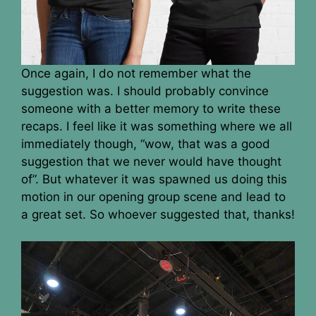
Once again, I do not remember what the
suggestion was. I should probably convince
someone with a better memory to write these
recaps. I feel like it was something where we all
immediately though, “wow, that was a good
suggestion that we never would have thought
of”. But whatever it was spawned us doing this
motion in our opening group scene and lead to
a great set. So whoever suggested that, thanks!