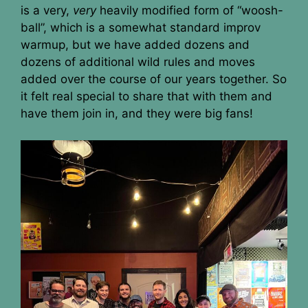
is a very,
very
heavily modified form of “woosh-
ball”, which is a somewhat standard improv
warmup, but we have added dozens and
dozens of additional wild rules and moves
added over the course of our years together. So
it felt real special to share that with them and
have them join in, and they were big fans!