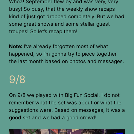
Whoa! September flew by and was very, very
busy! So busy, that the weekly show recaps
kind of just got dropped completely. But we had
some great shows and some stellar guest
troupes! So let’s recap them!
Note
: I’ve already forgotten most of what
happened, so I’m gonna try to piece together
the last month based on photos and messages.
9/8
On 9/8 we played with Big Fun Social. I do not
remember what the set was about or what the
suggestions were. Based on messages, it was a
good set and we had a good crowd!