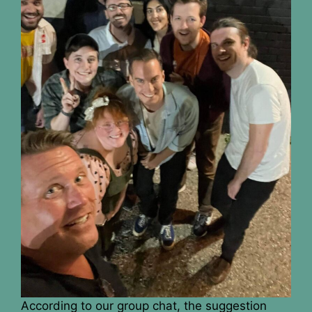
According to our group chat, the suggestion