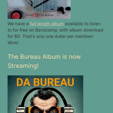
We have a
full length album
available to listen
to for free on Bandcamp, with album download
for $9. That's only one dollar per member!
Wow!
The Bureau Album is now
Streaming!