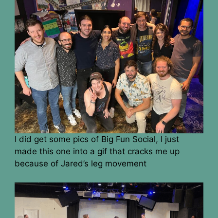
I did get some pics of Big Fun Social, I just
made this one into a gif that cracks me up
because of Jared’s leg movement