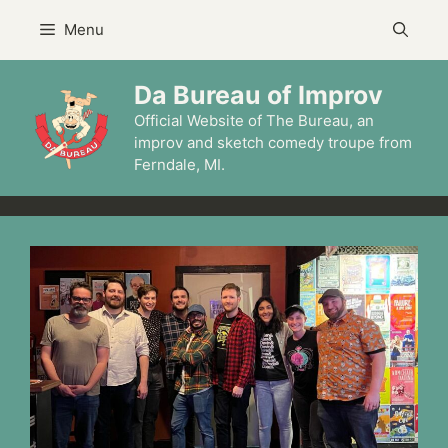
Skip
Menu
to
content
Da Bureau of Improv
Official Website of The Bureau, an
improv and sketch comedy troupe from
Ferndale, MI.