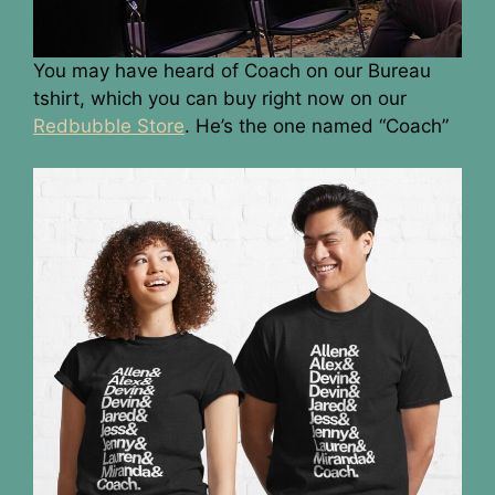
You may have heard of Coach on our Bureau
tshirt, which you can buy right now on our
Redbubble Store
. He’s the one named “Coach”