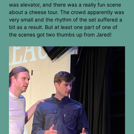
was elevator, and there was a really fun scene
about a cheese tour. The crowd apparently was
very small and the rhythm of the set suffered a
bit as a result. But at least one part of one of
the scenes got two thumbs up from Jared!