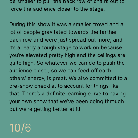
be smaller to pull the back row of chairs out to
force the audience closer to the stage.
During this show it was a smaller crowd and a
lot of people gravitated towards the farther
back row and were just spread out more, and
it’s already a tough stage to work on because
you’re elevated pretty high and the ceilings are
quite high. So whatever we can do to push the
audience closer, so we can feed off each
others’ energy, is great. We also committed to a
pre-show checklist to account for things like
that. There’s a definite learning curve to having
your own show that we’ve been going through
but we’re getting better at it!
10/6