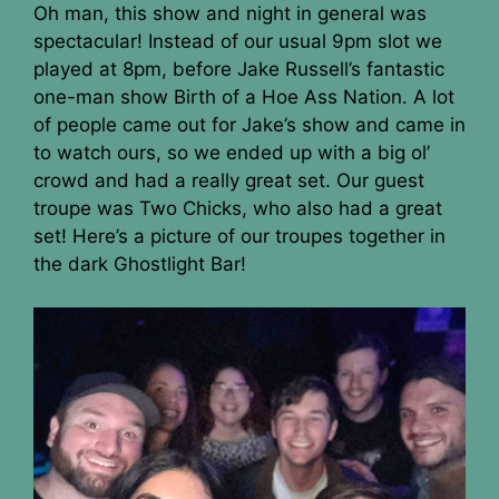
Oh man, this show and night in general was
spectacular! Instead of our usual 9pm slot we
played at 8pm, before Jake Russell’s fantastic
one-man show Birth of a Hoe Ass Nation. A lot
of people came out for Jake’s show and came in
to watch ours, so we ended up with a big ol’
crowd and had a really great set. Our guest
troupe was Two Chicks, who also had a great
set! Here’s a picture of our troupes together in
the dark Ghostlight Bar!