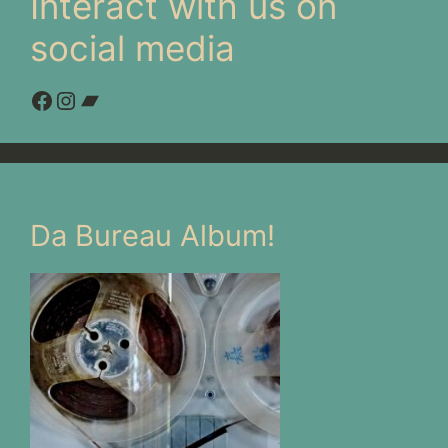
Interact with us on
social media
Facebook
Instagram
Bandcamp
Da Bureau Album!