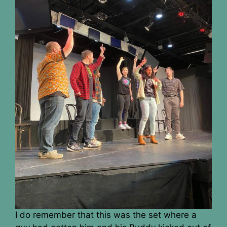
I do remember that this was the set where a