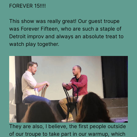
FOREVER 15!!!!
This show was really great! Our guest troupe
was Forever Fifteen, who are such a staple of
Detroit improv and always an absolute treat to
watch play together.
They are also, I believe, the first people outside
of our troupe to take part in our warmup, which