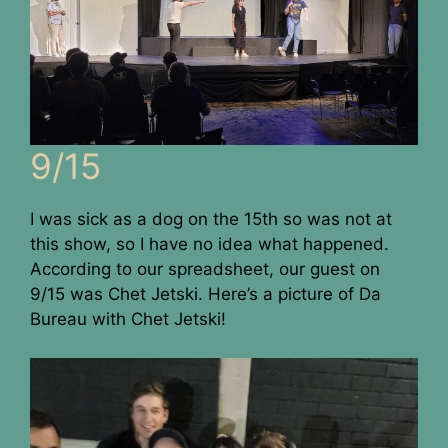
9/15
I was sick as a dog on the 15th so was not at
this show, so I have no idea what happened.
According to our spreadsheet, our guest on
9/15 was Chet Jetski. Here’s a picture of Da
Bureau with Chet Jetski!