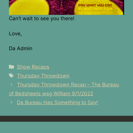
Can’t wait to see you there!
Love,
Da Admin
Categories
Show Recaps
Tags
Thursday Throwdown
Post
Thursday Throwdown Recap – The Bureau
navigation
of Bedsheets wsg William 9/1/2022
Da Bureau Has Something to Say!