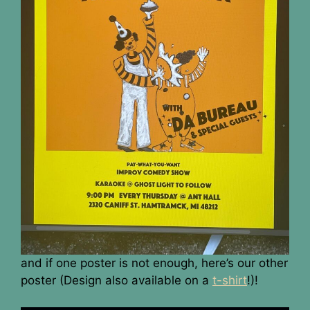
and if one poster is not enough, here’s our other
poster (Design also available on a
t-shirt
!)!