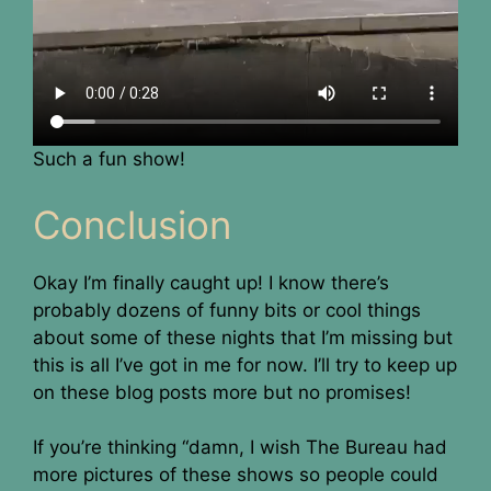
Such a fun show!
Conclusion
Okay I’m finally caught up! I know there’s
probably dozens of funny bits or cool things
about some of these nights that I’m missing but
this is all I’ve got in me for now. I’ll try to keep up
on these blog posts more but no promises!
If you’re thinking “damn, I wish The Bureau had
more pictures of these shows so people could