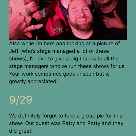
Also while I’m here and looking at a picture of
Jeff (who’s stage managed a lot of these
shows), I’d love to give a big thanks to all the
stage managers who’ve run these shows for us.
Your work sometimes goes unseen but is
greatly appreciated!
9/29
We definitely forgot to take a group pic for this
show! Our guest was Patty and Patty and they
did great!