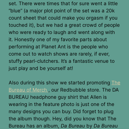
set. There were times that for sure went a little
“blue” (a major plot point of the set was a 20k
count sheet that could make you orgasm if you
touched it), but we had a great crowd of people
who were ready to laugh and went along with
it. Honestly one of my favorite parts about
performing at Planet Ant is the people who
come out to watch shows are rarely, if ever,
stuffy pearl-clutchers. It’s a fantastic venue to
just play and be yourself at!
Also during this show we started promoting
The
Bureau of Merch
, our Redbubble store. The DA
BUREAU headphone guy shirt that Allen is
wearing in the feature photo is just one of the
many designs you can buy. Did forget to plug
the album though. Hey, did you know that The
Bureau has an album,
Da Bureau
by
Da Bureau