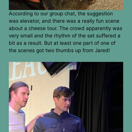
According to our group chat, the suggestion
was elevator, and there was a really fun scene
about a cheese tour. The crowd apparently was
very small and the rhythm of the set suffered a
bit as a result. But at least one part of one of
the scenes got two thumbs up from Jared!