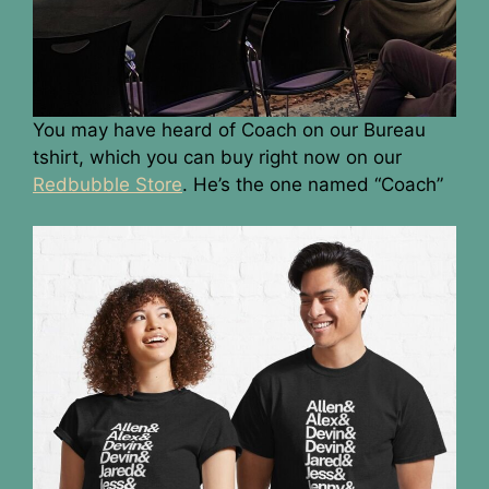
You may have heard of Coach on our Bureau
tshirt, which you can buy right now on our
Redbubble Store
. He’s the one named “Coach”