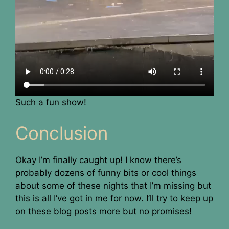
Such a fun show!
Conclusion
Okay I’m finally caught up! I know there’s
probably dozens of funny bits or cool things
about some of these nights that I’m missing but
this is all I’ve got in me for now. I’ll try to keep up
on these blog posts more but no promises!