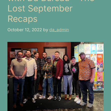
Lost September
Recaps
October 12, 2022
by
da_admin