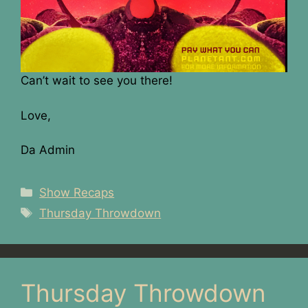
Can’t wait to see you there!
Love,
Da Admin
Categories
Show Recaps
Tags
Thursday Throwdown
Thursday Throwdown