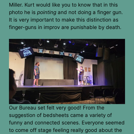
Miller. Kurt would like you to know that in this
photo he is
pointing
and not doing a finger gun.
It is very important to make this distinction as
finger-guns in improv are punishable by death.
Our Bureau set felt very good! From the
suggestion of bedsheets came a variety of
funny and connected scenes. Everyone seemed
to come off stage feeling really good about the