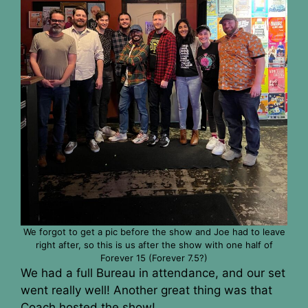
We forgot to get a pic before the show and Joe had to leave
right after, so this is us after the show with one half of
Forever 15 (Forever 7.5?)
We had a full Bureau in attendance, and our set
went really well! Another great thing was that
Coach hosted the show!