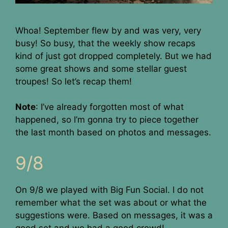
Whoa! September flew by and was very, very
busy! So busy, that the weekly show recaps
kind of just got dropped completely. But we had
some great shows and some stellar guest
troupes! So let’s recap them!
Note
: I’ve already forgotten most of what
happened, so I’m gonna try to piece together
the last month based on photos and messages.
9/8
On 9/8 we played with Big Fun Social. I do not
remember what the set was about or what the
suggestions were. Based on messages, it was a
good set and we had a good crowd!