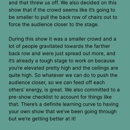
and that threw us off. We also decided on this
show that if the crowd seems like it’s going to
be smaller to pull the back row of chairs out to
force the audience closer to the stage.
During this show it was a smaller crowd and a
lot of people gravitated towards the farther
back row and were just spread out more, and
it’s already a tough stage to work on because
you’re elevated pretty high and the ceilings are
quite high. So whatever we can do to push the
audience closer, so we can feed off each
others’ energy, is great. We also committed to a
pre-show checklist to account for things like
that. There’s a definite learning curve to having
your own show that we’ve been going through
but we’re getting better at it!