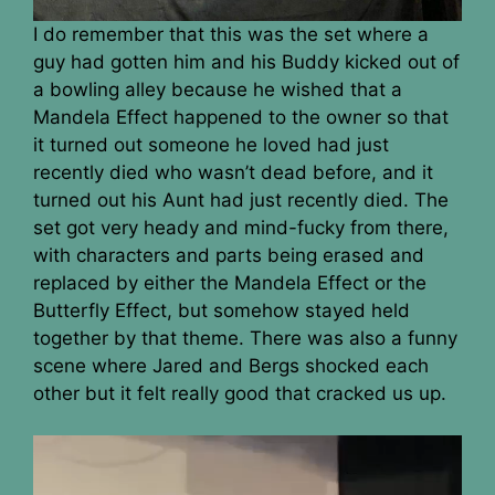
I do remember that this was the set where a
guy had gotten him and his Buddy kicked out of
a bowling alley because he wished that a
Mandela Effect happened to the owner so that
it turned out someone he loved had just
recently died who wasn’t dead before, and it
turned out his Aunt had just recently died. The
set got very heady and mind-fucky from there,
with characters and parts being erased and
replaced by either the Mandela Effect or the
Butterfly Effect, but somehow stayed held
together by that theme. There was also a funny
scene where Jared and Bergs shocked each
other but it felt really good that cracked us up.