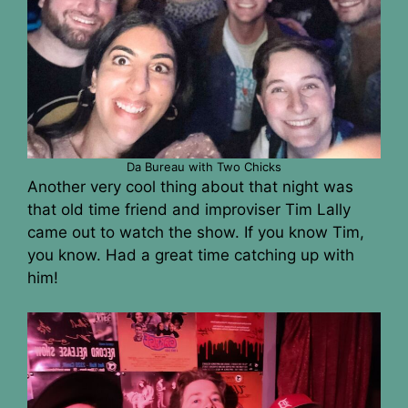
Da Bureau with Two Chicks
Another very cool thing about that night was
that old time friend and improviser Tim Lally
came out to watch the show. If you know Tim,
you know. Had a great time catching up with
him!