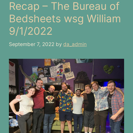
Recap – The Bureau of
Bedsheets wsg William
9/1/2022
September 7, 2022
by
da_admin