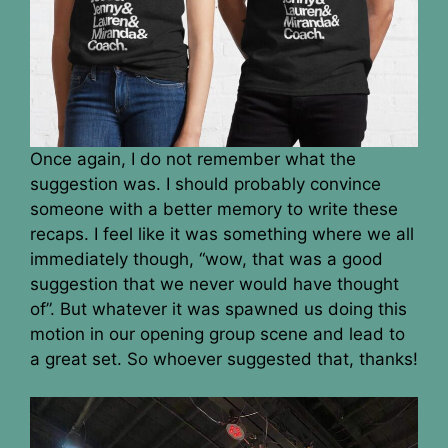
Once again, I do not remember what the
suggestion was. I should probably convince
someone with a better memory to write these
recaps. I feel like it was something where we all
immediately though, “wow, that was a good
suggestion that we never would have thought
of”. But whatever it was spawned us doing this
motion in our opening group scene and lead to
a great set. So whoever suggested that, thanks!