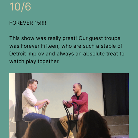
10/6
FOREVER 15!!!!
This show was really great! Our guest troupe
was Forever Fifteen, who are such a staple of
Detroit improv and always an absolute treat to
watch play together.