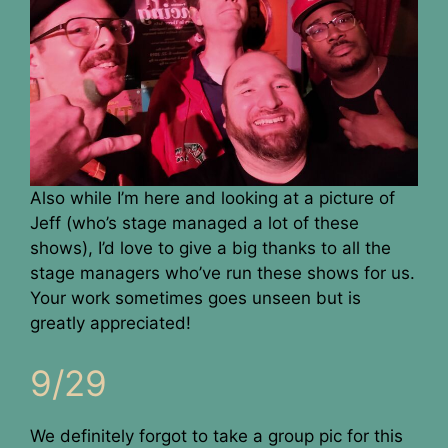
Also while I’m here and looking at a picture of
Jeff (who’s stage managed a lot of these
shows), I’d love to give a big thanks to all the
stage managers who’ve run these shows for us.
Your work sometimes goes unseen but is
greatly appreciated!
9/29
We definitely forgot to take a group pic for this