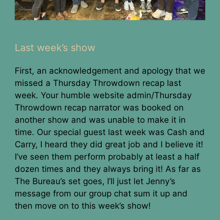
Last week’s show
First, an acknowledgement and apology that we
missed a Thursday Throwdown recap last
week. Your humble website admin/Thursday
Throwdown recap narrator was booked on
another show and was unable to make it in
time. Our special guest last week was Cash and
Carry, I heard they did great job and I believe it!
I’ve seen them perform probably at least a half
dozen times and they always bring it! As far as
The Bureau’s set goes, I’ll just let Jenny’s
message from our group chat sum it up and
then move on to this week’s show!