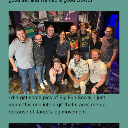
I did get some pics of Big Fun Social, I just
made this one into a gif that cracks me up
because of Jared’s leg movement