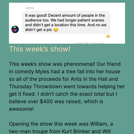
This week’s show!
This week’s show was phenomenal! Our friend
in comedy Myles had a tree fall into her house
so all of the proceeds for Ants in the Hall and
Thursday Throwdown went towards helping her
get it fixed. I didn’t catch the exact total but I
believe over $400 was raised, which is
awesome!
Opening the show this week was William, a
two-man troupe from Kurt Brinker and Will