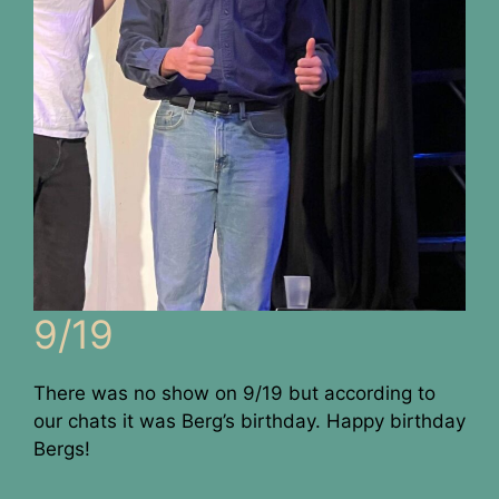
9/19
There was no show on 9/19 but according to
our chats it was Berg’s birthday. Happy birthday
Bergs!