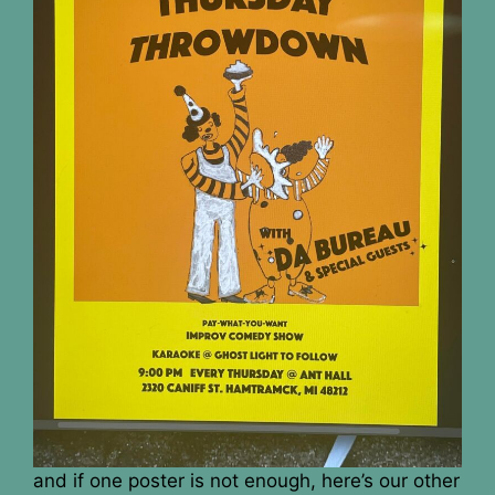
and if one poster is not enough, here’s our other