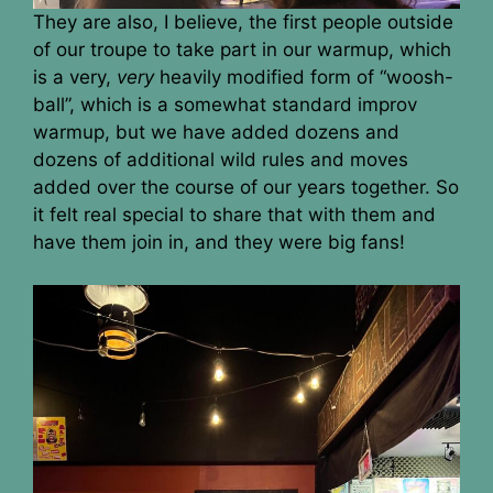
They are also, I believe, the first people outside
of our troupe to take part in our warmup, which
is a very,
very
heavily modified form of “woosh-
ball”, which is a somewhat standard improv
warmup, but we have added dozens and
dozens of additional wild rules and moves
added over the course of our years together. So
it felt real special to share that with them and
have them join in, and they were big fans!