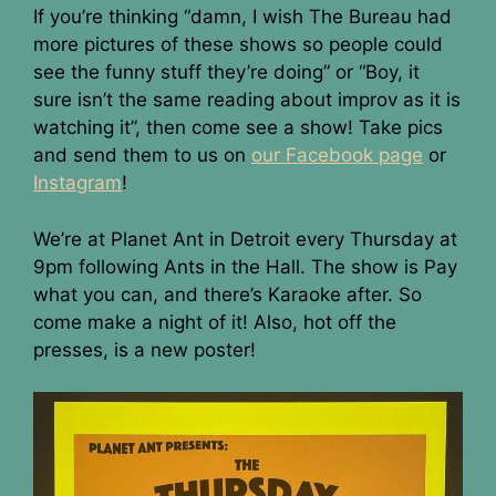
If you’re thinking “damn, I wish The Bureau had
more pictures of these shows so people could
see the funny stuff they’re doing” or “Boy, it
sure isn’t the same reading about improv as it is
watching it”, then come see a show! Take pics
and send them to us on
our Facebook page
or
Instagram
!
We’re at Planet Ant in Detroit every Thursday at
9pm following Ants in the Hall. The show is Pay
what you can, and there’s Karaoke after. So
come make a night of it! Also, hot off the
presses, is a new poster!