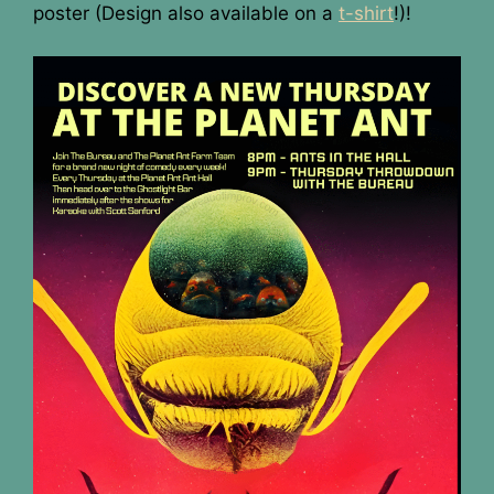
poster (Design also available on a
t-shirt
!)!