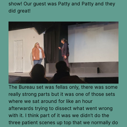
show! Our guest was Patty and Patty and they
did great!
The Bureau set was fellas only, there was some
really strong parts but it was one of those sets
where we sat around for like an hour
afterwards trying to dissect what went wrong
with it. I think part of it was we didn’t do the
three patient scenes up top that we normally do