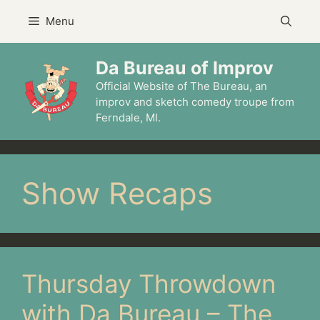
Skip
Menu
to
content
Da Bureau of Improv
Official Website of The Bureau, an
improv and sketch comedy troupe from
Ferndale, MI.
Show Recaps
Thursday Throwdown
with Da Bureau – The