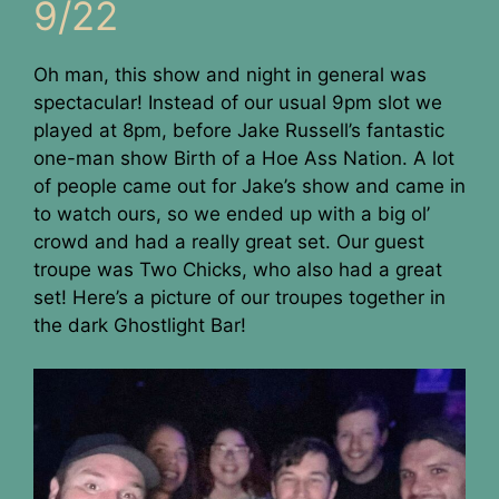
9/22
Oh man, this show and night in general was
spectacular! Instead of our usual 9pm slot we
played at 8pm, before Jake Russell’s fantastic
one-man show Birth of a Hoe Ass Nation. A lot
of people came out for Jake’s show and came in
to watch ours, so we ended up with a big ol’
crowd and had a really great set. Our guest
troupe was Two Chicks, who also had a great
set! Here’s a picture of our troupes together in
the dark Ghostlight Bar!