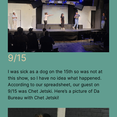
9/15
I was sick as a dog on the 15th so was not at
this show, so I have no idea what happened.
According to our spreadsheet, our guest on
9/15 was Chet Jetski. Here’s a picture of Da
Bureau with Chet Jetski!