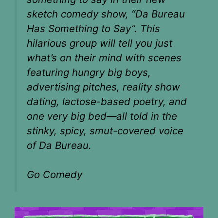
sketch comedy show, “Da Bureau
Has Something to Say”. This
hilarious group will tell you just
what’s on their mind with scenes
featuring hungry big boys,
advertising pitches, reality show
dating, lactose-based poetry, and
one very big bed—all told in the
stinky, spicy, smut-covered voice
of Da Bureau.
Go Comedy