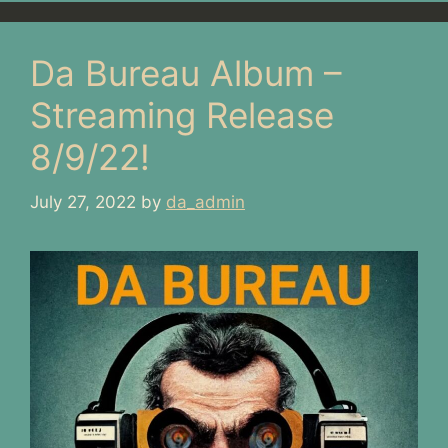
Da Bureau Album –
Streaming Release
8/9/22!
July 27, 2022
by
da_admin