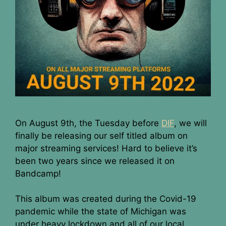
On August 9th, the Tuesday before
DIF
, we will
finally be releasing our self titled album on
major streaming services! Hard to believe it’s
been two years since we released it on
Bandcamp!
This album was created during the Covid-19
pandemic while the state of Michigan was
under heavy lockdown and all of our local