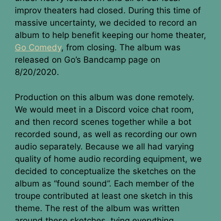
improv theaters had closed. During this time of
massive uncertainty, we decided to record an
album to help benefit keeping our home theater,
Go Comedy
, from closing. The album was
released on Go’s Bandcamp page on
8/20/2020.
Production on this album was done remotely.
We would meet in a Discord voice chat room,
and then record scenes together while a bot
recorded sound, as well as recording our own
audio separately. Because we all had varying
quality of home audio recording equipment, we
decided to conceptualize the sketches on the
album as “found sound”. Each member of the
troupe contributed at least one sketch in this
theme. The rest of the album was written
around these sketches, tying everything