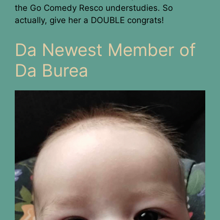
the Go Comedy Resco understudies. So
actually, give her a DOUBLE congrats!
Da Newest Member of
Da Burea