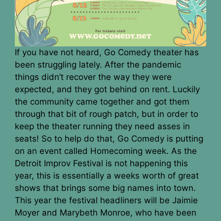
If you have not heard, Go Comedy theater has
been struggling lately. After the pandemic
things didn’t recover the way they were
expected, and they got behind on rent. Luckily
the community came together and got them
through that bit of rough patch, but in order to
keep the theater running they need asses in
seats! So to help do that, Go Comedy is putting
on an event called Homecoming week. As the
Detroit Improv Festival is not happening this
year, this is essentially a weeks worth of great
shows that brings some big names into town.
This year the festival headliners will be Jaimie
Moyer and Marybeth Monroe, who have been