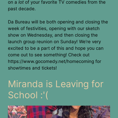
on a
lot
of your favorite TV comedies from the
past decade.
Da Bureau will be both opening and closing the
week of festivities, opening with our sketch
show on Wednesday, and then closing the
launch group reunion on Sunday! We’re very
excited to be a part of this and hope you can
come out to see something! Check out
https://www.gocomedy.net/homecoming for
showtimes and tickets!
Miranda is Leaving for
School :'(