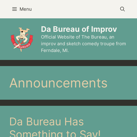
Skip
Menu
to
content
Da Bureau of Improv
Official Website of The Bureau, an
improv and sketch comedy troupe from
Ferndale, MI.
Announcements
Da Bureau Has
Something to Say!