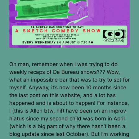
Oh man, remember when I was trying to do
weekly recaps of Da Bureau shows??? Wow,
what an impossible bar that was to try to set for
myself. Anyway, it’s now been 10 months since
the last post on this website, and a lot has
happened and is about to happen! For instance,
I (this is Allen btw, hi!) have been on an improv
hiatus since my second child was born in April
(which is a big part of why there hasn’t been a
blog update since last October). But I’m working