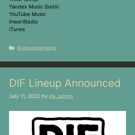
Yandex Music (beta)
YouTube Music
iHeartRadio
iTunes
Categories
Announcements
DIF Lineup Announced
July 11, 2022
by
da_admin