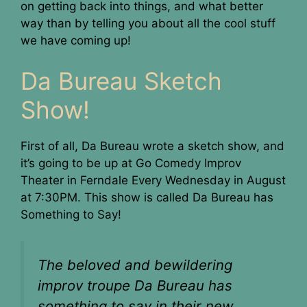
on getting back into things, and what better
way than by telling you about all the cool stuff
we have coming up!
Da Bureau Sketch
Show!
First of all, Da Bureau wrote a sketch show, and
it’s going to be up at Go Comedy Improv
Theater in Ferndale Every Wednesday in August
at 7:30PM. This show is called Da Bureau has
Something to Say!
The beloved and bewildering
improv troupe Da Bureau has
something to say in their new