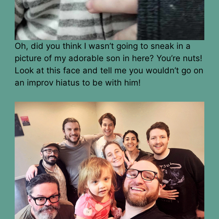
Oh, did you think I wasn’t going to sneak in a
picture of my adorable son in here? You’re nuts!
Look at this face and tell me you wouldn’t go on
an improv hiatus to be with him!