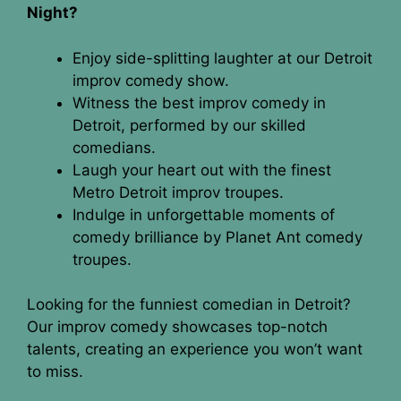
Night?
Enjoy side-splitting laughter at our Detroit
improv comedy show.
Witness the best improv comedy in
Detroit, performed by our skilled
comedians.
Laugh your heart out with the finest
Metro Detroit improv troupes.
Indulge in unforgettable moments of
comedy brilliance by Planet Ant comedy
troupes.
Looking for the funniest comedian in Detroit?
Our improv comedy showcases top-notch
talents, creating an experience you won’t want
to miss.