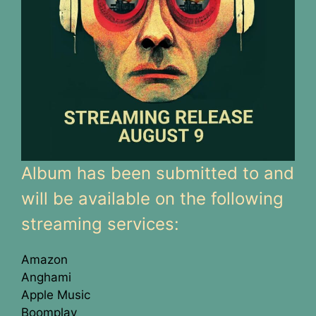
Album has been submitted to and
will be available on the following
streaming services:
Amazon
Anghami
Apple Music
Boomplay