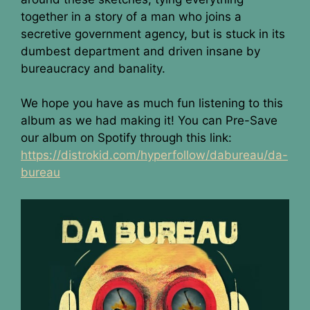
together in a story of a man who joins a
secretive government agency, but is stuck in its
dumbest department and driven insane by
bureaucracy and banality.
We hope you have as much fun listening to this
album as we had making it! You can Pre-Save
our album on Spotify through this link:
https://distrokid.com/hyperfollow/dabureau/da-
bureau