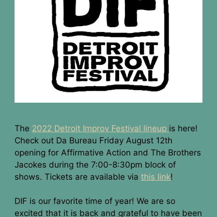
The
2022 Detroit Improv Festival lineup
is here!
Check out Da Bureau Friday August 12th
opening for Affirmative Action and The Brothers
Jacokes during the 7:00-8:30pm block of
shows. Tickets are available via
this link
!
DIF is our favorite time of year! We are so
excited that it is back and grateful to have been