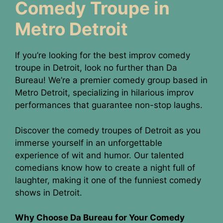
Comedy Troupe in
Metro Detroit
If you’re looking for the best improv comedy
troupe in Detroit, look no further than Da
Bureau! We’re a premier comedy group based in
Metro Detroit, specializing in hilarious improv
performances that guarantee non-stop laughs.
Discover the comedy troupes of Detroit as you
immerse yourself in an unforgettable
experience of wit and humor. Our talented
comedians know how to create a night full of
laughter, making it one of the funniest comedy
shows in Detroit.
Why Choose Da Bureau for Your Comedy