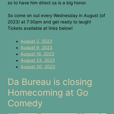
so to have him direct us is a big honor.
So come on out every Wednesday in August (of
2023) at 7:30pm and get ready to laugh!
Tickets available at links below!
August 2, 2023
August 9, 2023
August 16, 2023
August 23, 2023
August 30, 2023
Da Bureau is closing
Homecoming at Go
Comedy