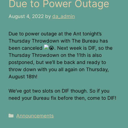
Due to Power Outage
August 4, 2022
by
da_admin
Due to power outage at the Ant tonight’s
Thursday Throwdown with The Bureau has
been canceled
. Next week is DIF, so the
Thursday Throwdown on the 11th is also
postponed, but we’ll be back and ready to
throw down with you all again on Thursday,
August 18th!
We’ve got two slots on DIF though. So if you
need your Bureau fix before then, come to DIF!
Categories
Announcements