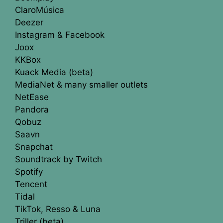
ClaroMúsica
Deezer
Instagram & Facebook
Joox
KKBox
Kuack Media (beta)
MediaNet & many smaller outlets
NetEase
Pandora
Qobuz
Saavn
Snapchat
Soundtrack by Twitch
Spotify
Tencent
Tidal
TikTok, Resso & Luna
Triller (beta)