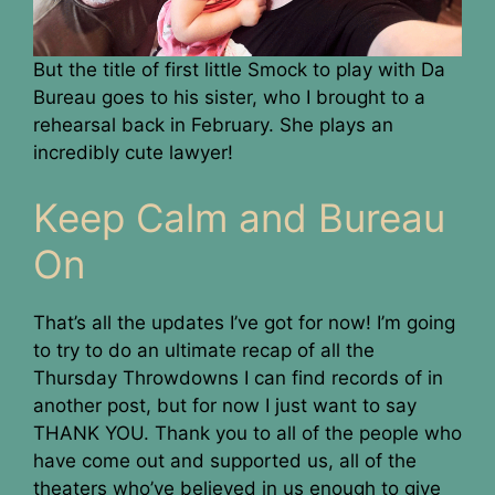
But the title of first little Smock to play with Da
Bureau goes to his sister, who I brought to a
rehearsal back in February. She plays an
incredibly cute lawyer!
Keep Calm and Bureau
On
That’s all the updates I’ve got for now! I’m going
to try to do an ultimate recap of all the
Thursday Throwdowns I can find records of in
another post, but for now I just want to say
THANK YOU. Thank you to all of the people who
have come out and supported us, all of the
theaters who’ve believed in us enough to give