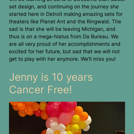
set design, and continuing on the journey she
started here in Detroit making amazing sets for
theaters like Planet Ant and the Ringwald. The
sad is that she will be leaving Michigan, and
thus is on a mega-hiatus from Da Bureau. We
are all very proud of her accomplishments and
excited for her future, but sad that we will not
get to play with her anymore. We’ll miss you!
Jenny is 10 years
Cancer Free!