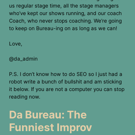
us regular stage time, all the stage managers
who’ve kept our shows running, and our coach
Coach, who never stops coaching. We’re going
to keep on Bureau-ing on as long as we can!
Love,
@da_admin
P.S. I don’t know how to do SEO so I just had a
robot write a bunch of bullshit and am sticking
it below. If you are not a computer you can stop
reading now.
Da Bureau: The
Funniest Improv