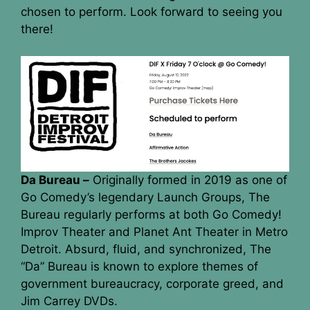
chosen to perform. Look forward to seeing you
there!
Da Bureau –
Originally formed in 2019 as one of
Go Comedy’s legendary Launch Groups, The
Bureau regularly performs at both Go Comedy!
Improv Theater and Planet Ant Theater in Metro
Detroit. Absurd, fluid, and synchronized, The
“Da” Bureau is known to explore themes of
government bureaucracy, corporate greed, and
Jim Carrey DVDs.