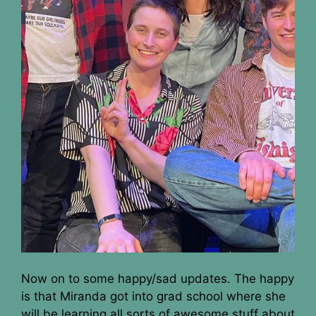
Now on to some happy/sad updates. The happy
is that Miranda got into grad school where she
will be learning all sorts of awesome stuff about