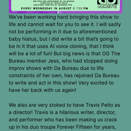
We’ve been working hard bringing this show to
life and cannot wait for you to see it. I will sadly
not be performing in it due to aforementioned
baby hiatus, but I did write a bit that’s going to
be in it that uses AI voice cloning, that I think
will be a lot of fun! But big news is that OG The
Bureau member Jess, who had stopped doing
improv shows with Da Bureau due to life
constraints of her own, has rejoined Da Bureau
to write and act in this show! Very excited to
have her back with us again!
We also are very stoked to have Travis Pelto as
a director! Travis is a hilarious writer, director,
and performer who has been making us crack
up in his duo troupe Forever Fifteen for years,