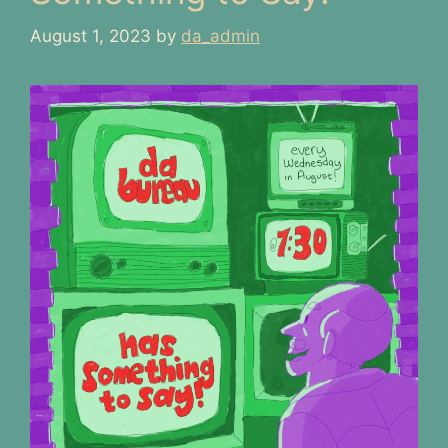
August 1, 2023
by
da_admin