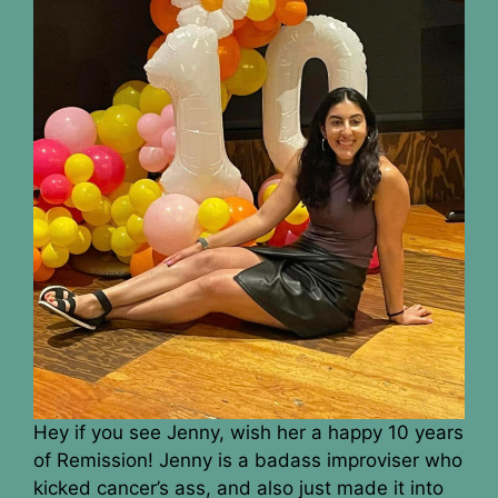
Hey if you see Jenny, wish her a happy 10 years
of Remission! Jenny is a badass improviser who
kicked cancer’s ass, and also just made it into