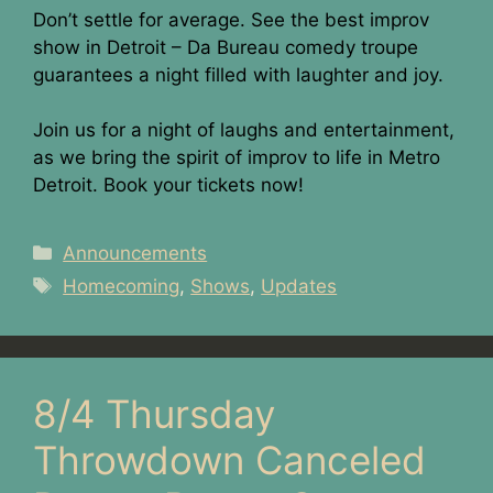
Don’t settle for average. See the best improv
show in Detroit – Da Bureau comedy troupe
guarantees a night filled with laughter and joy.
Join us for a night of laughs and entertainment,
as we bring the spirit of improv to life in Metro
Detroit. Book your tickets now!
Categories
Announcements
Tags
Homecoming
,
Shows
,
Updates
8/4 Thursday
Throwdown Canceled